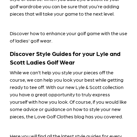
golf wardrobe you can be sure that you’re adding
pieces that will take your game to the next level.
Discover how to enhance your golf game with the use
of ladies' golf wear
.
Discover Style Guides for your Lyle and
Scott Ladies Golf Wear
While we can’t help you style your pieces off the
course, we can help you look your best while getting
ready to tee off. With our new Lyle & Scott collection
you have a great opportunity to truly express
yourself with how you look. Of course, if you would like
some advice or guidance on how to style your new
pieces, the Love Golf Clothes blog has you covered.
Here you will find all the latest style guides for every