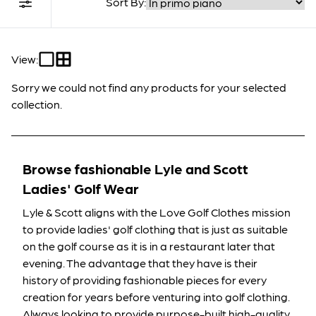
Sort By:
Filter Collection
View:
Sorry we could not find any products for your selected
collection.
Browse fashionable Lyle and Scott
Ladies' Golf Wear
Lyle & Scott aligns with the Love Golf Clothes mission
to provide ladies' golf clothing that is just as suitable
on the golf course as it is in a restaurant later that
evening. The advantage that they have is their
history of providing fashionable pieces for every
creation for years before venturing into golf clothing.
Always looking to provide purpose-built high-quality