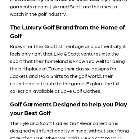
garments means Lyle and Scott are the ones to
watch in the golf industry.
The Luxury Golf Brand from the Home of
Golf
Known for their Scottish heritage and authenticity, it
feels only right that Lyle & Scott ventures into the
sport that their homeland is known so well for being
the birthplace of. Taking their classic designs for
Jackets
and
Polo Shirts
to the golf world, their
collection is a tribute to the game. Explore the full
collection, available at Love Golf Clothes.
Golf Garments Designed to help you Play
your Best Golf
The Lyle and Scott Ladies Golf Wear collection is
designed with functionality in mind, without sacrificing
style of course. When you add Lyle & Scott to your