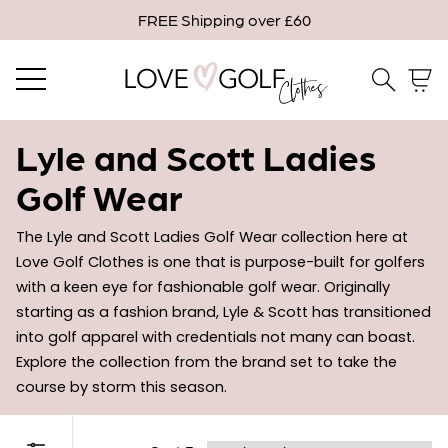
FREE Shipping over £60
Email me when in stock
Close
Email
Lyle and Scott Ladies
Golf Wear
Confirm Email
The Lyle and Scott Ladies Golf Wear collection here at 
Love Golf Clothes is one that is purpose-built for golfers 
with a keen eye for fashionable golf wear. Originally 
* Indicates a required field.
starting as a fashion brand, Lyle & Scott has transitioned 
into golf apparel with credentials not many can boast. 
Confirm
Explore the collection from the brand set to take the 
course by storm this season. 
Close