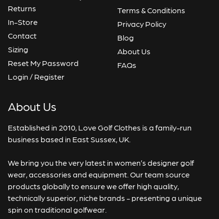
Returns
Terms & Conditions
In-Store
Privacy Policy
Contact
Blog
Sizing
About Us
Reset My Password
FAQs
Login / Register
About Us
Established in 2010, Love Golf Clothes is a family-run
business based in East Sussex, UK.
We bring you the very latest in women’s designer golf
wear, accessories and equipment. Our team source
products globally to ensure we offer high quality,
technically superior, niche brands - presenting a unique
spin on traditional golfwear.