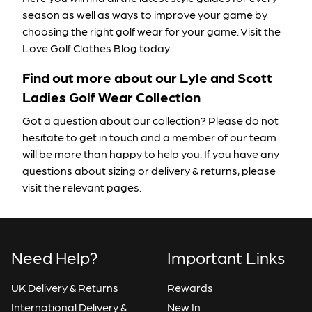
season as well as ways to improve your game by
choosing the right golf wear for your game. Visit the
Love Golf Clothes Blog
today.
Find out more about our Lyle and Scott
Ladies Golf Wear Collection
Got a question about our collection? Please do not
hesitate to
get in touch
and a member of our team
will be more than happy to help you. If you have any
questions about
sizing
or
delivery & returns
, please
visit the relevant pages.
Need Help?
Important Links
UK Delivery & Returns
Rewards
International Delivery &
New In