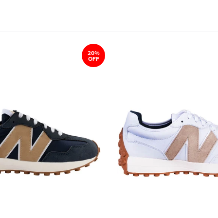
20%
OFF