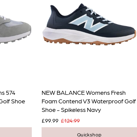
s 574
NEW BALANCE Womens Fresh
Golf Shoe
Foam Contend V3 Waterproof Golf
Shoe - Spikeless Navy
£99.99
£124.99
Quickshop