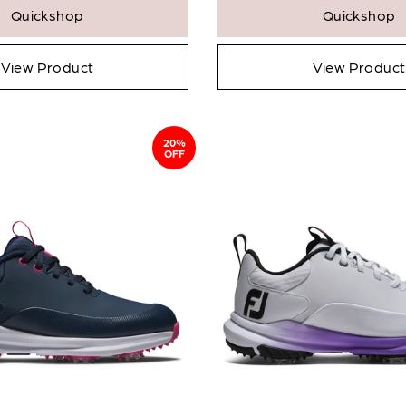
Quickshop
Quickshop
View Product
View Product
20%
OFF