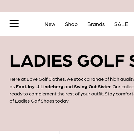
New
Shop
Brands
SALE
LADIES GOLF
Here at Love Golf Clothes, we stock a range of high qual
as
FootJoy
,
J.Lindeberg
and
Swing Out Sister
. Our colle
ready to complement the rest of your outfit. Stay comfort
of Ladies Golf Shoes today.