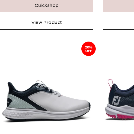
Quickshop
View Product
20%
OFF