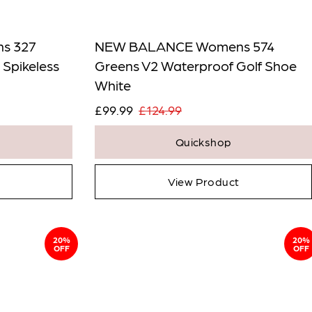
s 327
NEW BALANCE Womens 574
 Spikeless
Greens V2 Waterproof Golf Shoe
White
£99.99
£124.99
Quickshop
View Product
20%
20%
OFF
OFF