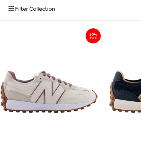
Filter Collection
20%
OFF