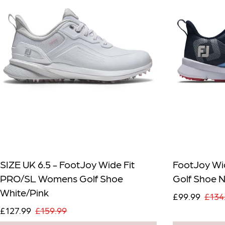
SIZE UK 6.5 - FootJoy Wide Fit
FootJoy Wi
PRO/SL Womens Golf Shoe
Golf Shoe 
White/Pink
£99.99
£134
£127.99
£159.99