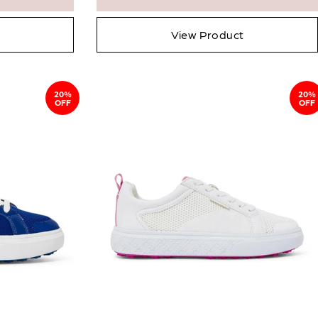
View Product
20%
20%
OFF
OFF
Close