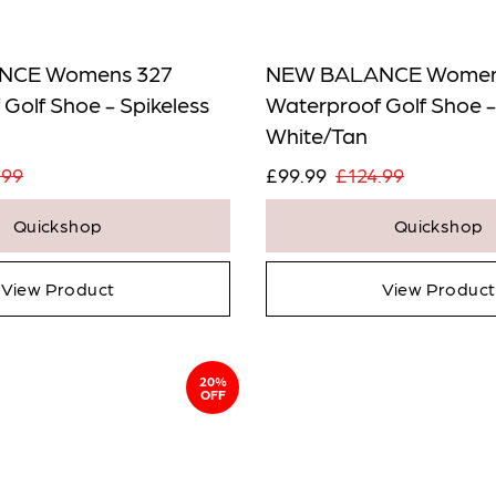
NCE Womens 327
NEW BALANCE Women
Golf Shoe - Spikeless
Waterproof Golf Shoe -
White/Tan
.99
£99.99
£124.99
Quickshop
Quickshop
View Product
View Product
20%
OFF