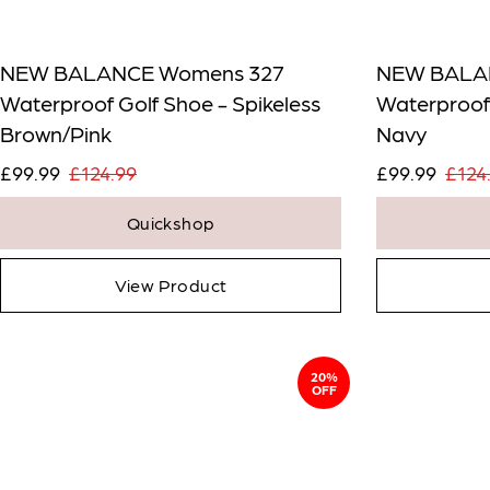
NEW BALANCE Womens 327
NEW BALA
Waterproof Golf Shoe - Spikeless
Waterproof 
Brown/Pink
Navy
£99.99
£124.99
£99.99
£124
Quickshop
View Product
20%
OFF