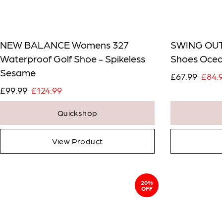
NEW BALANCE Womens 327
SWING OUT
Waterproof Golf Shoe - Spikeless
Shoes Oce
Sesame
£67.99
£84.
£99.99
£124.99
Quickshop
View Product
20%
OFF