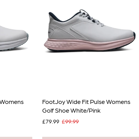
e Womens
FootJoy Wide Fit Pulse Womens
Golf Shoe White/Pink
£79.99
£99.99