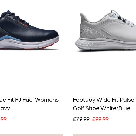
de Fit FJ Fuel Womens
FootJoy Wide Fit Puls
Navy
Golf Shoe White/Blue
.99
£79.99
£99.99