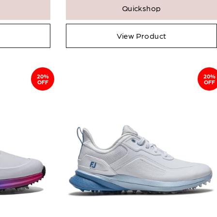
Quickshop
View Product
20%
20%
OFF
OFF