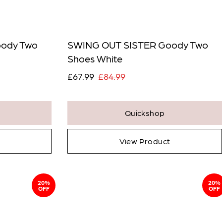
Qty:
icates a required field.
ody Two
SWING OUT SISTER Goody Two
 Full Product
Shoes White
£67.99
£84.99
Quickshop
View Product
20%
20%
OFF
OFF