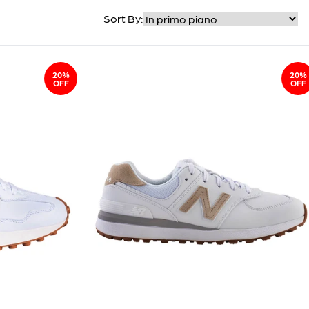
Sort By:
20%
20%
OFF
OFF