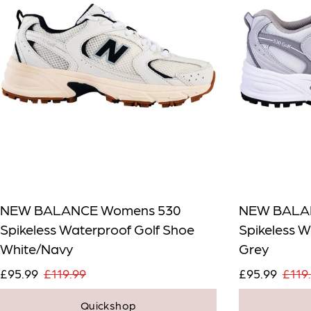
NEW BALANCE Womens 530
NEW BALA
Spikeless Waterproof Golf Shoe
Spikeless W
White/Navy
Grey
£95.99
£119.99
£95.99
£119
Quickshop