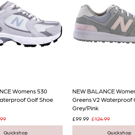
NCE Womens 530
NEW BALANCE Women
aterproof Golf Shoe
Greens V2 Waterproof 
Grey/Pink
.99
£99.99
£124.99
Quickshop
Quickshop