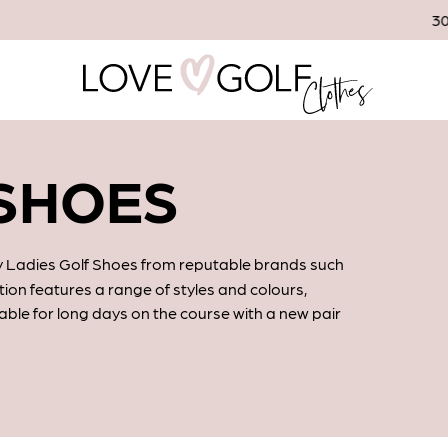
30 Day Returns
 SHOES
ity Ladies Golf Shoes from reputable brands such
ction features a range of styles and colours,
able for long days on the course with a new pair