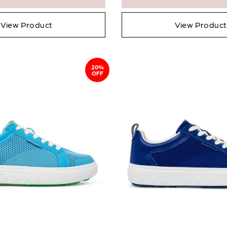
View Product
View Product
20%
OFF
en in stock
Add To Cart