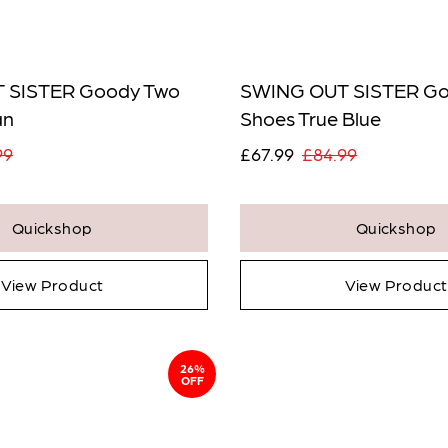
Notify Me When
Available
* Ind
 SISTER Goody Two
SWING OUT SISTER Go
View
an
Shoes True Blue
Confirm
99
£67.99
£84.99
Close
Quickshop
Quickshop
View Product
View Product
26%
OFF