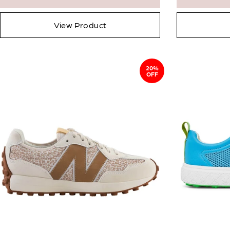
View Product
20%
OFF
Email me wh
Email
Confirm Email