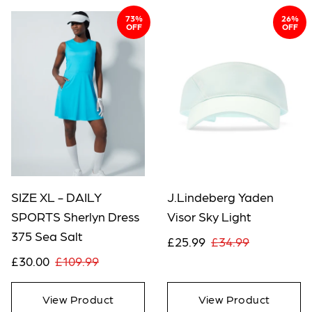
73%
26%
OFF
OFF
SIZE XL - DAILY
J.Lindeberg Yaden
SPORTS Sherlyn Dress
Visor Sky Light
375 Sea Salt
£25.99
£34.99
£30.00
£109.99
View Product
View Product