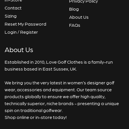
Privacy Policy
Contact
Blog
Sizing
About Us
Reset My Password
FAQs
Login / Register
About Us
Established in 2010, Love Golf Clothes is a family-run
business based in East Sussex, UK.
We bring you the very latest in women’s designer golf
wear, accessories and equipment. Our team source
products globally to ensure we offer high quality,
technically superior, niche brands - presenting a unique
spin on traditional golfwear.
Shop online or in-store today!