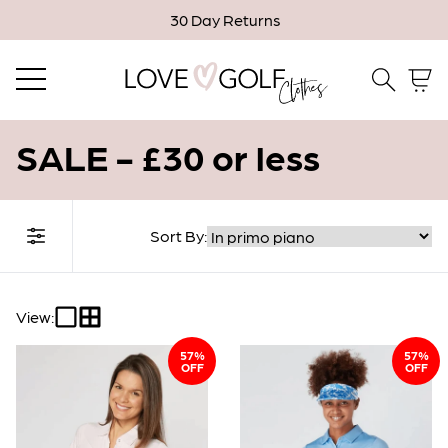
30 Day Returns
Email me when in stock
Close
Email
SALE - £30 or less
Confirm Email
Sort By:
Filter Collection
* Indicates a required field.
View:
57%
Confirm
57%
OFF
OFF
Close