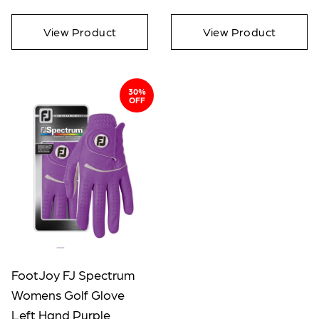
View Product
View Product
30%
OFF
FootJoy FJ Spectrum
Womens Golf Glove
Left Hand Purple