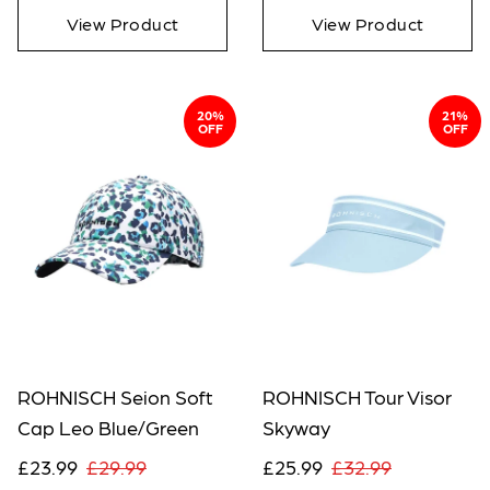
View Product
View Product
20%
21%
OFF
OFF
ROHNISCH Seion Soft
ROHNISCH Tour Visor
Cap Leo Blue/Green
Skyway
£23.99
£29.99
£25.99
£32.99