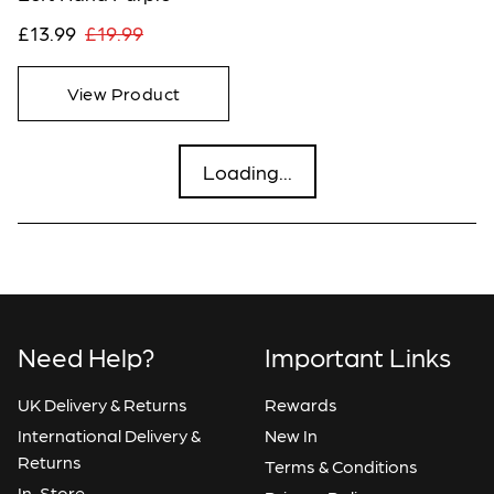
£13.99
£19.99
View Product
Loading...
Need Help?
Important Links
UK Delivery & Returns
Rewards
International Delivery &
New In
Returns
Terms & Conditions
In-Store