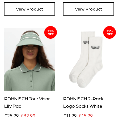
View Product
View Product
21%
25%
OFF
OFF
ROHNISCH Tour Visor
ROHNISCH 2-Pack
Lily Pad
Logo Socks White
£25.99
£32.99
£11.99
£15.99