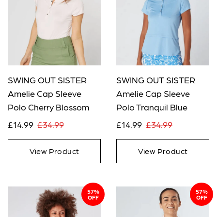
SWING OUT SISTER
SWING OUT SISTER
Amelie Cap Sleeve
Amelie Cap Sleeve
Polo Cherry Blossom
Polo Tranquil Blue
£14.99
£34.99
£14.99
£34.99
View Product
View Product
57%
57%
OFF
OFF