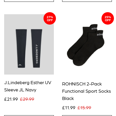
27%
25%
OFF
OFF
J.Lindeberg Esther UV
ROHNISCH 2-Pack
Sleeve JL Navy
Functional Sport Socks
Black
£21.99
£29.99
£11.99
£15.99