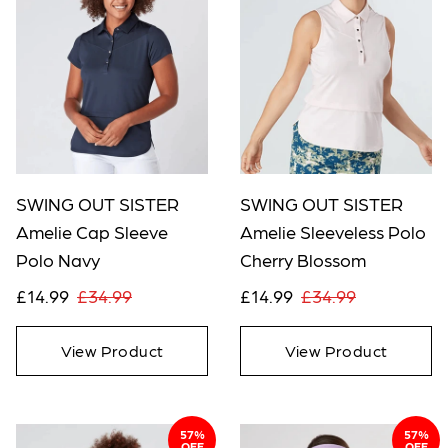
SWING OUT SISTER
SWING OUT SISTER
Amelie Cap Sleeve
Amelie Sleeveless Polo
Polo Navy
Cherry Blossom
£14.99
£34.99
£14.99
£34.99
View Product
View Product
57%
57%
OFF
OFF