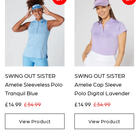
SWING OUT SISTER
SWING OUT SISTER
Amelie Sleeveless Polo
Amelie Cap Sleeve
Tranquil Blue
Polo Digital Lavender
£14.99
£34.99
£14.99
£34.99
View Product
View Product