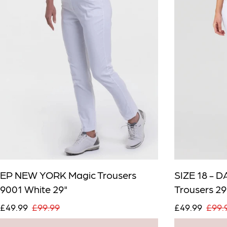
Email me wh
Email
EP NEW YORK Magic Trousers
SIZE 18 - 
9001 White 29"
Trousers 29
£49.99
£99.99
£49.99
£99.
Confirm Email