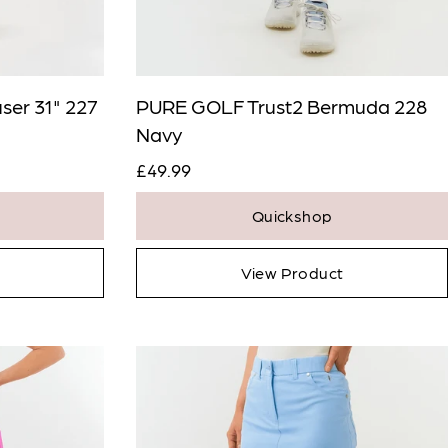
ser 31" 227
PURE GOLF Trust2 Bermuda 228
Navy
£49.99
Quickshop
View Product