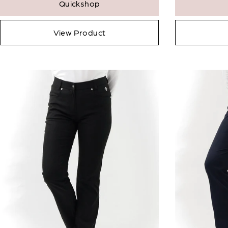
Quickshop
View Product