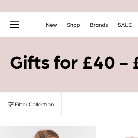
New
Shop
Brands
SALE
Gifts for £40 -
Filter Collection