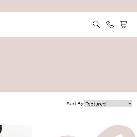
Sort By: