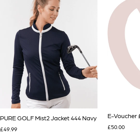
E-Voucher 
PURE GOLF Mist2 Jacket 444 Navy
£50.00
£49.99