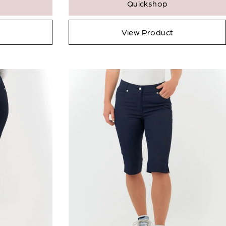
Qty:
Quickshop
icates a required field.
View Product
 Full Product