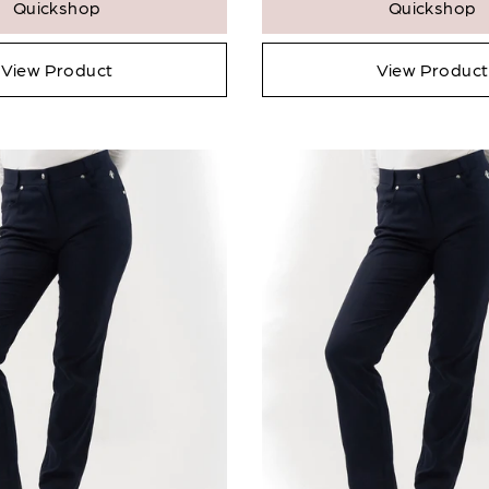
Quickshop
Quickshop
Notify Me When
Available
* Ind
View Product
View Product
View
Confirm
Close