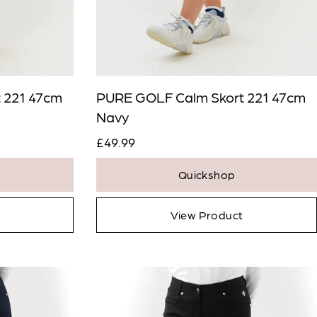
 221 47cm
PURE GOLF Calm Skort 221 47cm
Navy
£49.99
Quickshop
View Product