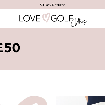
30 Day Returns
 £50