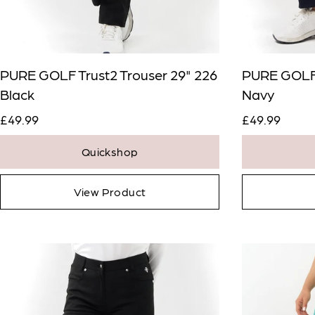
PURE GOLF Trust2 Trouser 29" 226
PURE GOLF 
Black
Navy
£49.99
£49.99
Quickshop
View Product