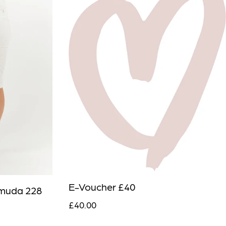
E-Voucher £40
muda 228
£40.00