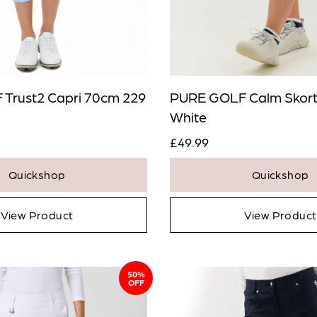
Trust2 Capri 70cm 229
PURE GOLF Calm Skort
White
£49.99
Quickshop
Quickshop
View Product
View Product
50%
OFF