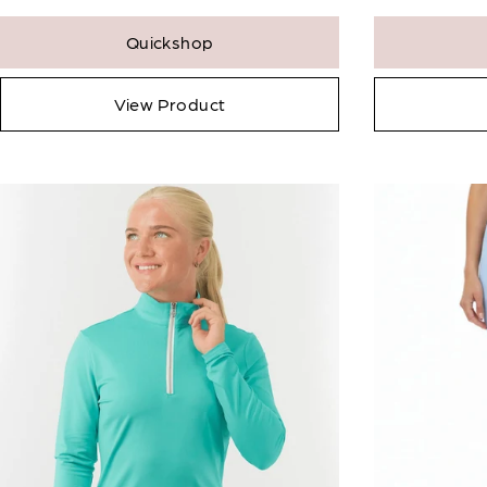
Quickshop
View Product