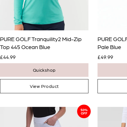
PURE GOLF Tranquility2 Mid-Zip
PURE GOLF 
Top 445 Ocean Blue
Pale Blue
£44.99
£49.99
Quickshop
View Product
50%
OFF