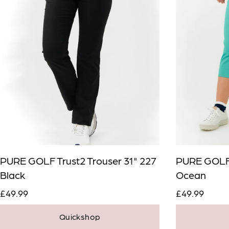
PURE GOLF Trust2 Trouser 31" 227
PURE GOLF 
Black
Ocean
£49.99
£49.99
Quickshop