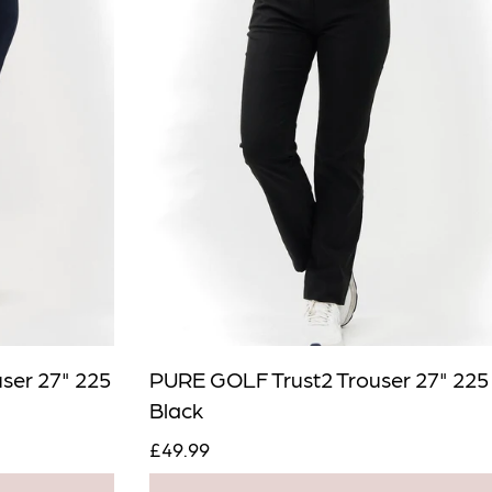
Close
ser 27" 225
PURE GOLF Trust2 Trouser 27" 225
Black
£49.99