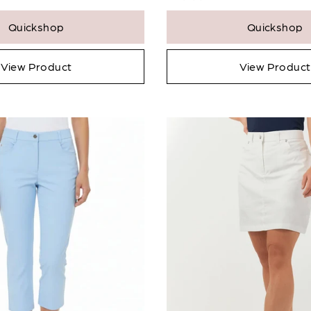
Quickshop
Quickshop
View Product
View Product