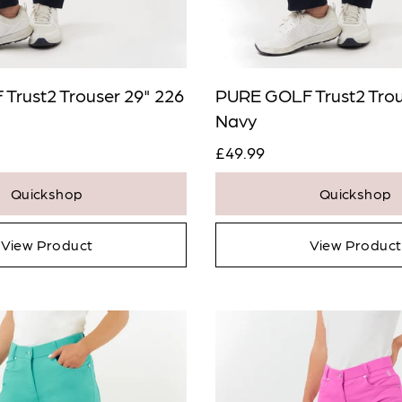
Trust2 Trouser 29" 226
PURE GOLF Trust2 Trou
Navy
£49.99
Quickshop
Quickshop
View Product
View Product