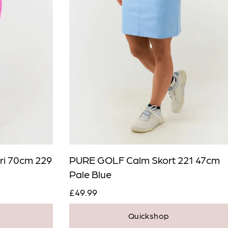
ri 70cm 229
PURE GOLF Calm Skort 221 47cm
Pale Blue
£49.99
Quickshop