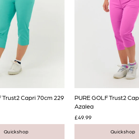
Trust2 Capri 70cm 229
PURE GOLF Trust2 Cap
Azalea
£49.99
Quickshop
Quickshop