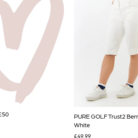
£50
PURE GOLF Trust2 Ber
White
£49.99