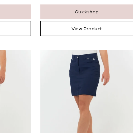
Quickshop
View Product