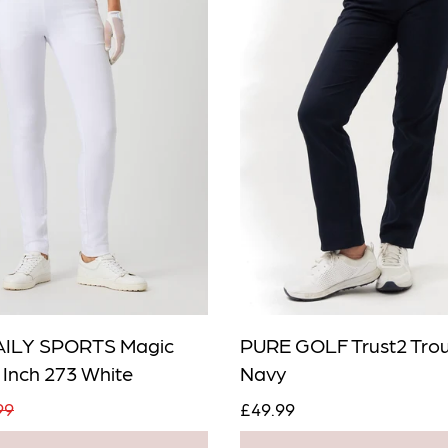
en in stock
DAILY SPORTS Magic
PURE GOLF Trust2 Trou
 Inch 273 White
Navy
Add To Cart
99
£49.99