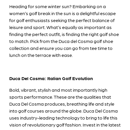
Heading for some winter sun? Embarking on a
women’s golf break in the sun is a delightful escape
for golf enthusiasts seeking the perfect balance of
leisure and sport. What’s equally as important as
finding the perfect outfit, is finding the right golf shoe
to match. Pick from the Duca del Cosma golf shoe
collection and ensure you can go from tee time to
lunch on the terrace with ease.
Duca Del Cosma: Italian Golf Evolution
Bold, vibrant, stylish and most importantly high
sports performance. These are the qualities that
Duca Del Cosma produces, breathing life and style
into golf courses around the globe. Duca Del Cosma
uses industry-leading technology to bring to life this
vision of revolutionary golf fashion. Invest in the latest