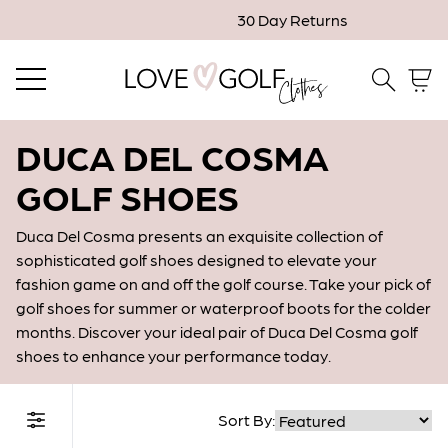
30 Day Returns
Email me when in stock
Close
Email
DUCA DEL COSMA
GOLF SHOES
Confirm Email
Duca Del Cosma presents an exquisite collection of
sophisticated golf shoes designed to elevate your
fashion game on and off the golf course. Take your pick of
* Indicates a required field.
golf shoes for summer or waterproof boots for the colder
months. Discover your ideal pair of Duca Del Cosma golf
shoes to enhance your performance today.
Confirm
Sort By:
Filter Collection
Close