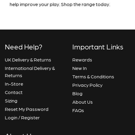
help improve your play. Shop the range today.
Need Help?
Important Links
UK Delivery & Returns
Rewards
International Delivery &
New In
Returns
Terms & Conditions
In-Store
Privacy Policy
Contact
Blog
Sizing
About Us
Reset My Password
FAQs
Login / Register