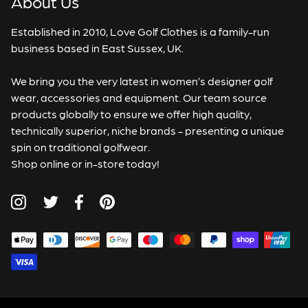
About Us
Established in 2010, Love Golf Clothes is a family-run
business based in East Sussex, UK.
We bring you the very latest in women’s designer golf
wear, accessories and equipment. Our team source
products globally to ensure we offer high quality,
technically superior, niche brands - presenting a unique
spin on traditional golfwear.
Shop online or in-store today!