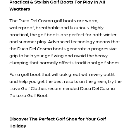
Practical & Stylish Golf Boots For Play In All
Weathers
The Duca Del Cosma golf boots are warm,
waterproof, breathable and luxurious. Highly
practical, the golf boots are perfect for both winter
and summer play. Advanced technology means that
the Duca Del Cosma boots generate a progressive
grip to help your golf wing and avoid the heavy
clumping that normally affects traditional golf shoes.
For a golf boot that will look great with every outfit
and help you get the best results on the green, try the
Love Golf Clothes recommended
Duca Del Cosma
Palazzo Golf Boot
.
Discover The Perfect Golf Shoe for Your Golf
Holiday