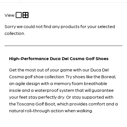
View:
Sorry we could not find any products for your selected
collection.
High-Performance Duca Del Cosma Golf Shoes
Get the most out of your game with our Duca Del
Cosma golf shoe collection.
Try shoes like the
Boreal
,
an agile design
with a memory foam breathable
insole and a waterproof system that will guarantee
your feet stay perfectly dry. Or stay supported
with
the
Toscana Golf Boot
,
which provides comfort and a
natural roll-through action when walking.