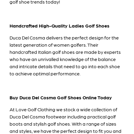
golf shoe trends today!
Handcrafted High-Quality Ladies Golf Shoes
Duca Del Cosma delivers the perfect design for the
latest generation of women golfers. Their
handcrafted Italian golf shoes are made by experts
who have an unrivalled knowledge of the balance
and intricate details that need to go into each shoe
to achieve optimal performance.
Buy Duca Del Cosma Golf Shoes Online Today
At Love Golf Clothing we stock a wide collection of
Duca Del Cosma footwear including
practical golf
boots and stylish golf shoes.
With a range of sizes
and styles, we have the perfect design to fit you and