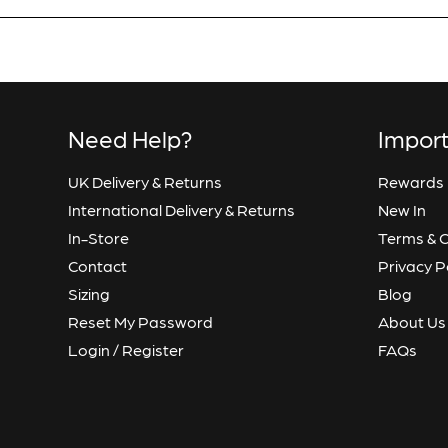
Confirm Email
Need Help?
Import
UK Delivery & Returns
Rewards
International Delivery & Returns
New In
In-Store
Terms & C
Contact
Privacy P
Sizing
Blog
Reset My Password
About Us
Login / Register
FAQs