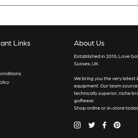
Add To Cart
Notify Me When
Available
* Ind
ant Links
About Us
View
Confirm
Established in 2010, Love Gol
Sussex, UK.
onditions
We bring you the very latest
Close
olicy
equipment. Our team source p
technically superior, niche b
golfwear.
Shop online or in-store toda