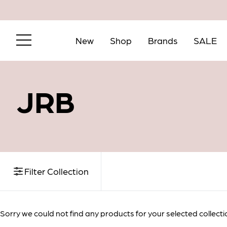
New
Shop
Brands
SALE
JRB
Email me wh
Filter Collection
Email
Sorry we could not find any products for your selected collecti