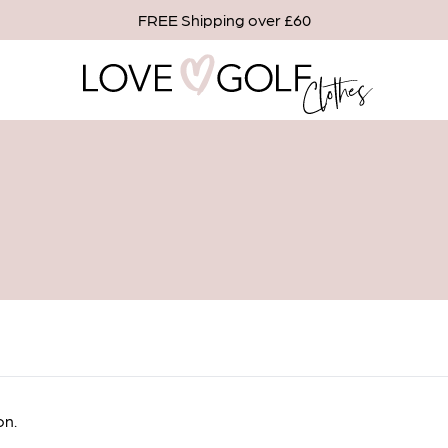
FREE Shipping over £60
en in stock
on.