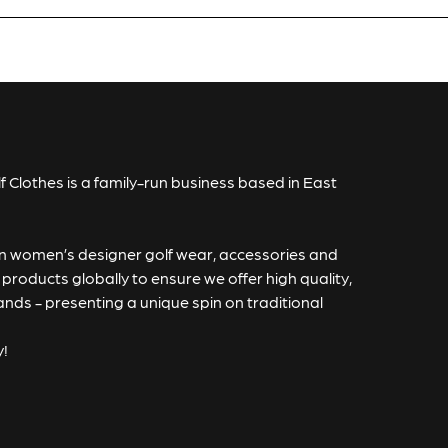
Qty:
icates a required field.
 Full Product
f Clothes is a family-run business based in East
 in women’s designer golf wear, accessories and
roducts globally to ensure we offer high quality,
rands - presenting a unique spin on traditional
y!