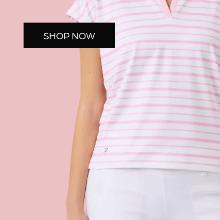
SHOP NOW