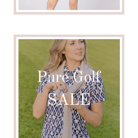
en in stock
Add To Cart