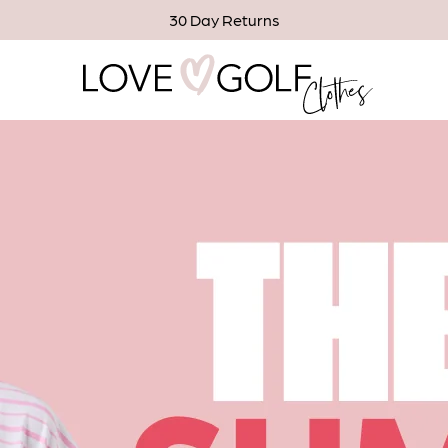
30 Day Returns