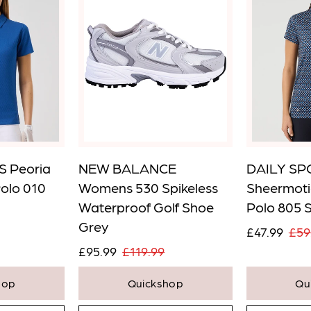
 Peoria
NEW BALANCE
DAILY SP
Polo 010
Womens 530 Spikeless
Sheermoti
Waterproof Golf Shoe
Polo 805 
Grey
£47.99
£59
£95.99
£119.99
hop
Quickshop
Qu