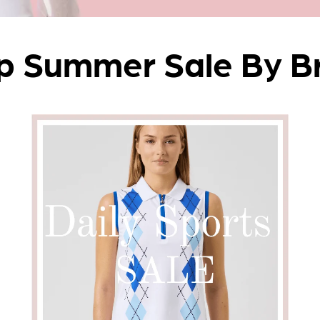
p Summer Sale By B