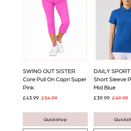
 Pull
SWING OUT SISTER
DAILY SPORTS
SG0T2
Core Pull On Capri Super
Short Sleeve 
Pink
Mid Blue
£43.99
£54.99
£39.99
£49.99
Quickshop
Quicks