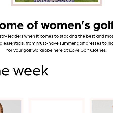
Notify Me When
Available
* Ind
ome of women’s gol
View
Confirm
stry leaders when it comes to stocking the best and most
g essentials, from must-have
summer golf dresses
to hi
Close
for your golf wardrobe here at Love Golf Clothes.
the week