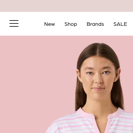
New
Shop
Brands
SALE