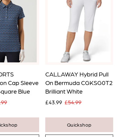
ORTS
CALLAWAY Hybrid Pull
SWING
on Cap Sleeve
On Bermuda CGKSG0T2
Core P
Square Blue
Brilliant White
Pink
.99
£43.99
£54.99
£43.9
ickshop
Quickshop