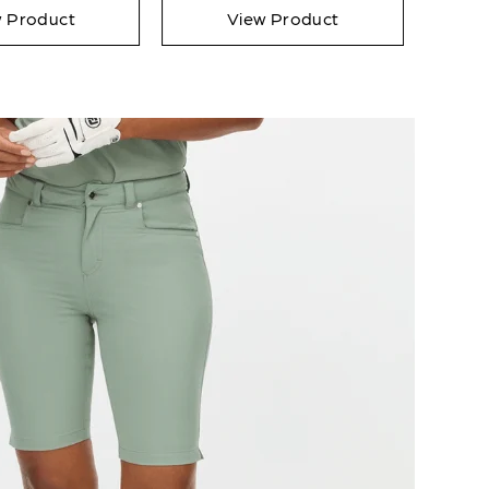
w Product
View Product