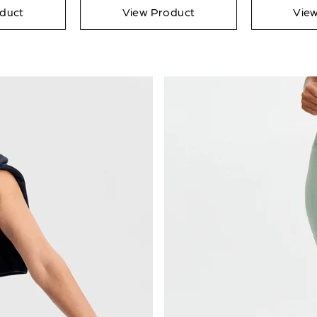
duct
View Product
Vie