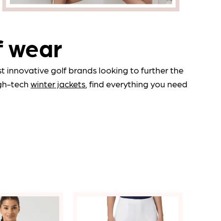
Qty:
icates a required field.
f wear
 Full Product
 innovative golf brands looking to further the
gh-tech
winter jackets
, find everything you need