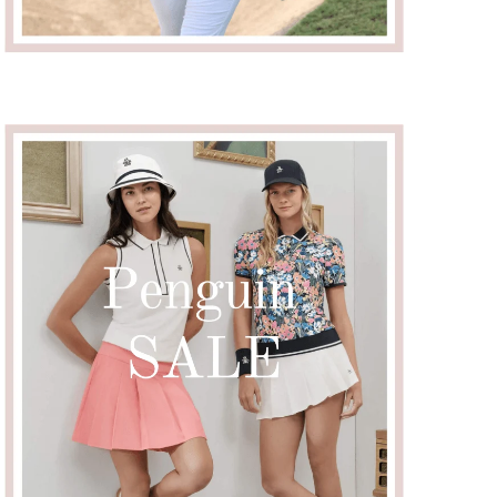
Close