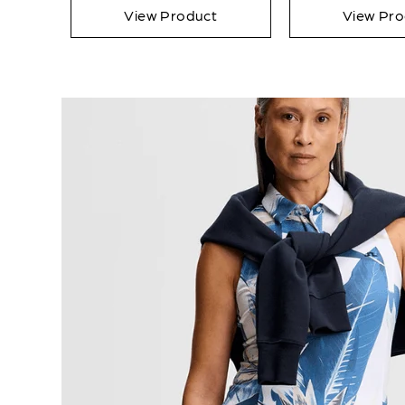
View Product
View Pro