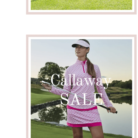
Email me wh
Email
Confirm Email