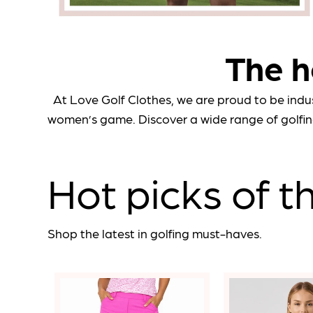
The h
At Love Golf Clothes, we are proud to be indu
women’s game. Discover a wide range of golfin
Hot picks of 
Shop the latest in golfing must-haves.